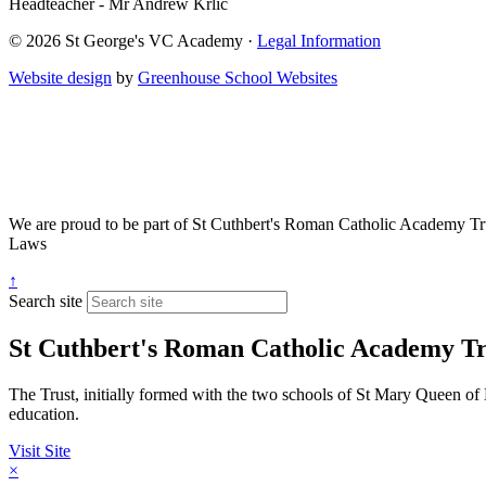
Headteacher - Mr Andrew Krlic
© 2026 St George's VC Academy ·
Legal Information
Website design
by
Greenhouse School Websites
We are proud to be part of
St Cuthbert's Roman Catholic Academy Tr
Laws
↑
Search site
St Cuthbert's Roman Catholic Academy Tr
The Trust, initially formed with the two schools of St Mary Queen of 
education.
Visit Site
×