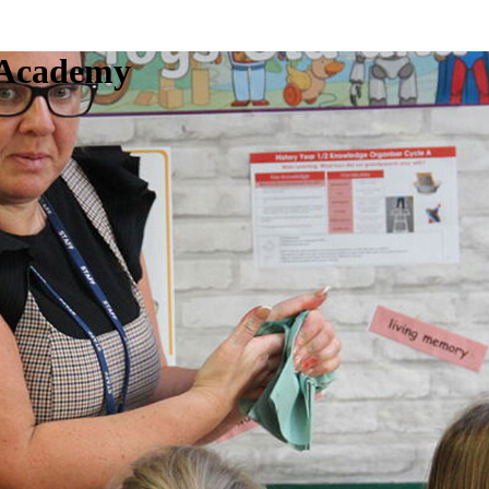
c Academy