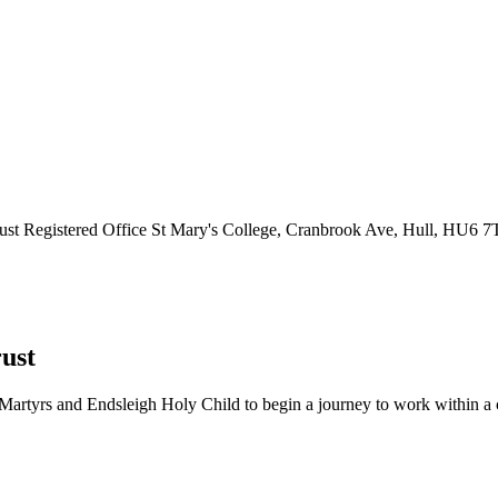
ust
Registered Office
St Mary's College, Cranbrook Ave, Hull, HU6 
ust
Martyrs and Endsleigh Holy Child to begin a journey to work within a cl