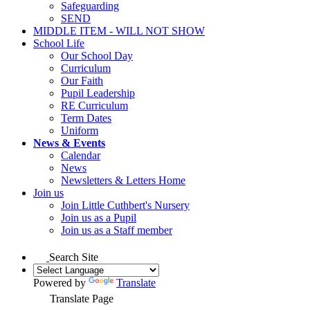
Safeguarding
SEND
MIDDLE ITEM - WILL NOT SHOW
School Life
Our School Day
Curriculum
Our Faith
Pupil Leadership
RE Curriculum
Term Dates
Uniform
News & Events
Calendar
News
Newsletters & Letters Home
Join us
Join Little Cuthbert's Nursery
Join us as a Pupil
Join us as a Staff member
Search Site
Powered by
Translate
Translate Page