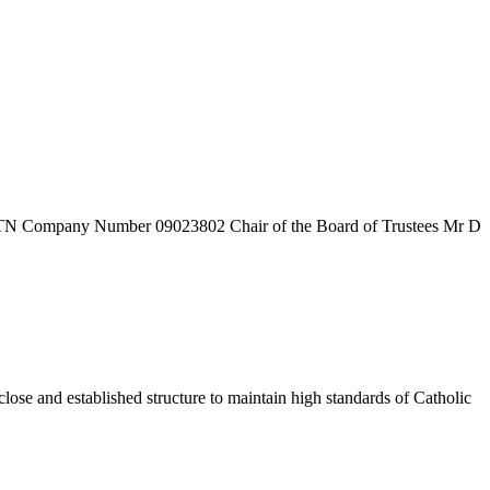
7TN
Company Number
09023802
Chair of the Board of Trustees
Mr D
ose and established structure to maintain high standards of Catholic