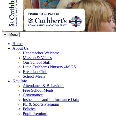
≡ Menu
Home
About Us
Headteacher Welcome
Mission & Values
Our School Staff
Little Cuthbert's Nursery @SGS
Breakfast Club
School Meals
Key Info
Attendance & Behaviour
Free School Meals
Governance
Inspections and Performance Data
PE & Sports Premium
Policies
Pupil Premium