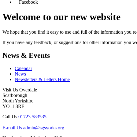
Facebook
Welcome to our new website
We hope that you find it easy to use and full of the information you 
If you have any feedback, or suggestions for other information you woul
News & Events
Calendar
News
Newsletters & Letters Home
Visit Us
Overdale
Scarborough
North Yorkshire
YO11 3RE
Call Us
01723 583535
E-mail Us
admin@sgsyorks.org