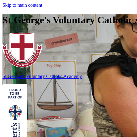
Skip to main content
St George's Voluntary Catholi
St George's
Voluntary Catholic Academy