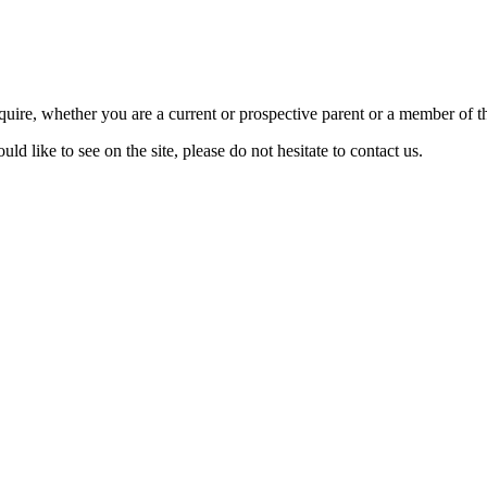
require, whether you are a current or prospective parent or a member of
d like to see on the site, please do not hesitate to contact us.