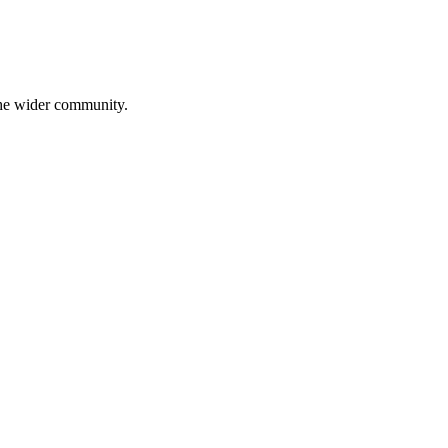
 the wider community.